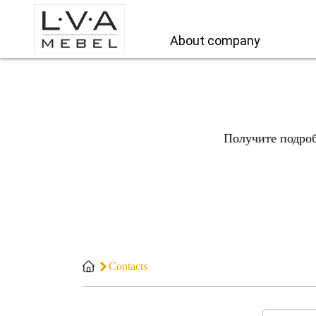
About company
Получите подро
Contacts