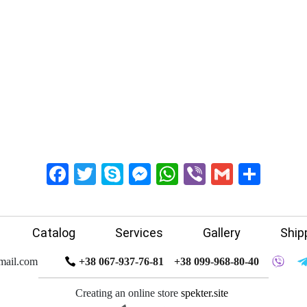
Facebook
Twitter
Skype
Messenger
WhatsApp
Viber
Gmail
Shar
Catalog
Services
Gallery
Ship
mail.com
+38 067-937-76-81
+38 099-968-80-40
Creating an online store
spekter.site