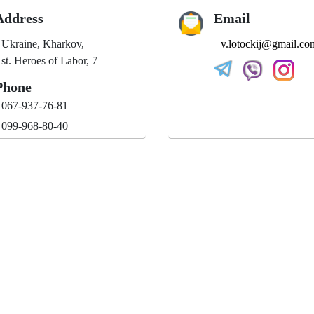
Address
Email
Ukraine, Kharkov,
v.lotockij@gmail.co
st. Heroes of Labor, 7
Phone
067-937-76-81
099-968-80-40