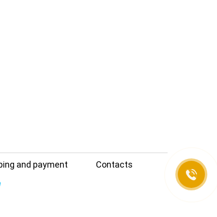
e
ping and payment
Contacts