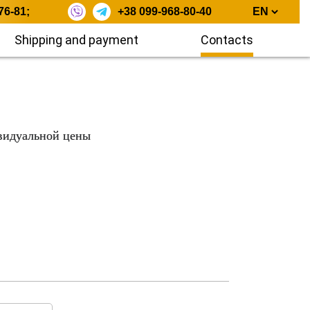
76-81
;
+38 099-968-80-40
Shipping and payment
Contacts
видуальной цены