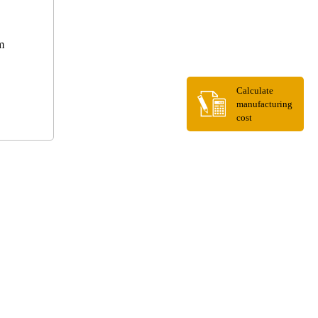
m
Calculate
manufacturing
cost