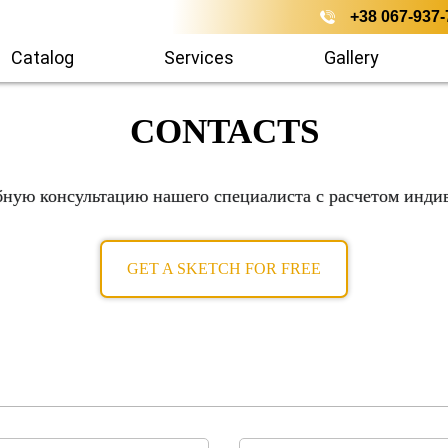
+38 067-937-
Catalog
Services
Gallery
CONTACTS
бную консультацию нашего специалиста с расчетом инди
GET A SKETCH FOR FREE