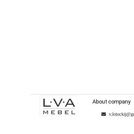
About company
v.lotockij@g